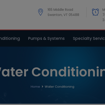
modal-check
165 Middle Road
M
Swanton, VT 05488
7
2
ditioning
Pumps & Systems
Specialty Servi
ater Conditioni
Home
Water Conditioning