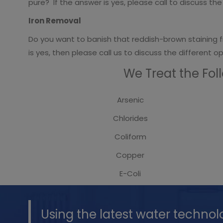
pure? If the answer is yes, please call to discuss t
Iron Removal
Do you want to banish that reddish-brown staining f
is yes, then please call us to discuss the different 
We Treat the Fol
Arsenic
Chlorides
Coliform
Copper
E-Coli
Using the latest water technol