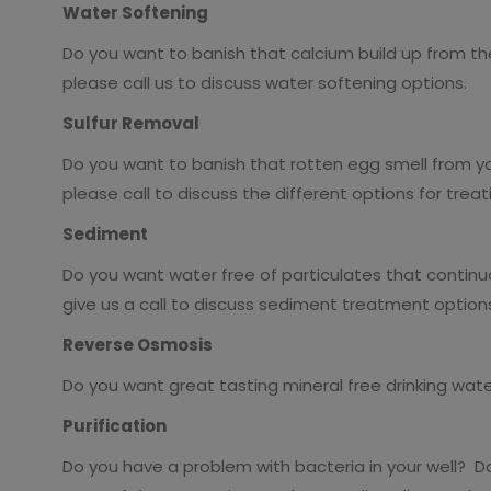
Water Softening
Do you want to banish that calcium build up from th
please call us to discuss water softening options.
Sulfur Removal
Do you want to banish that rotten egg smell from yo
please call to discuss the different options for treat
Sediment
Do you want water free of particulates that continua
give us a call to discuss sediment treatment option
Reverse Osmosis
Do you want great tasting mineral free drinking water
Purification
Do you have a problem with bacteria in your well? Do