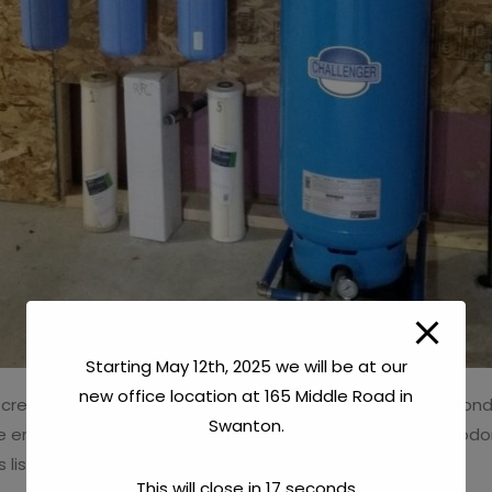
Starting May 12th, 2025 we will be at our
new office location at 165 Middle Road in
 create objectionable conditions. These objectionable condit
Swanton.
e ends of water faucets, spotting on dishes, rotten egg odor
s listed above, from a water source.
This will close in
16
seconds