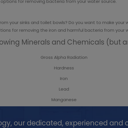
he options for removing bacteria from your water source.
rom your sinks and toilet bowls? Do you want to make your w
options for removing the iron and harmful bacteria from your 
lowing Minerals and Chemicals (but are
Gross Alpha Radiation
Hardness
Iron
Lead
Manganese
ogy, our dedicated, experienced and c