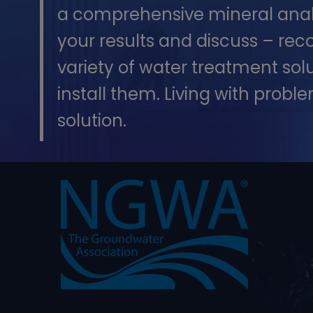
a comprehensive mineral analys
your results and discuss – re
variety of water treatment sol
install them. Living with proble
solution.