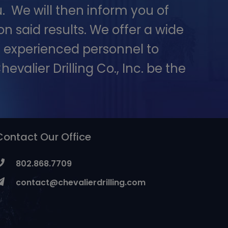
. We will then inform you of
 said results. We offer a wide
 – experienced personnel to
evalier Drilling Co., Inc. be the
Contact Our Office
802.868.7709
contact@chevalierdrilling.com