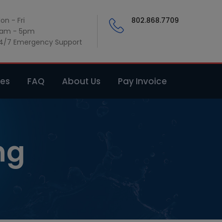
on - Fri
802.868.7709
am - 5pm
4/7 Emergency Support
ces
FAQ
About Us
Pay Invoice
ng