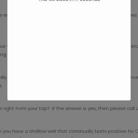
e ends of your faucets? Do you want perfectly clean dishes 
ur water? Do you want to banish that grayish tint and metall
ing these issues.
lly plug up your faucets and leave granular sediment in your 
s.
 right from your tap? If the answer is yes, then please call 
 you have a shallow well that continually tests positive for