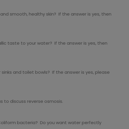
and smooth, healthy skin? If the answer is yes, then
ic taste to your water? If the answer is yes, then
sinks and toilet bowls? If the answer is yes, please
us to discuss reverse osmosis.
 Coliform bacteria? Do you want water perfectly