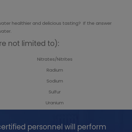
ater healthier and delicious tasting? If the answer
water.
 not limited to):
Nitrates/Nitrites
Radium
Sodium
Sulfur
Uranium
ertified personnel will perform