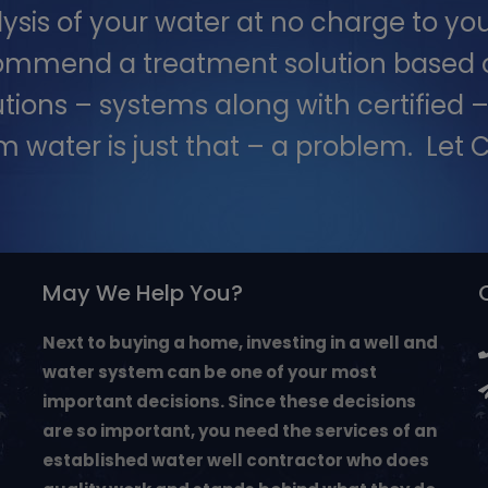
is of your water at no charge to you
commend a treatment solution based on
utions – systems along with certified
m water is just that – a problem. Let Ch
May We Help You?
Next to buying a home, investing in a well and
water system can be one of your most
important decisions. Since these decisions
are so important, you need the services of an
established water well contractor who does