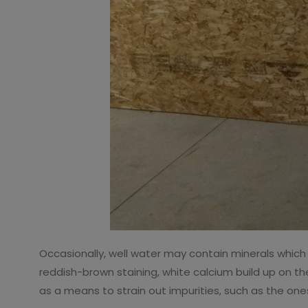
Occasionally, well water may contain minerals which
reddish-brown staining, white calcium build up on th
as a means to strain out impurities, such as the one