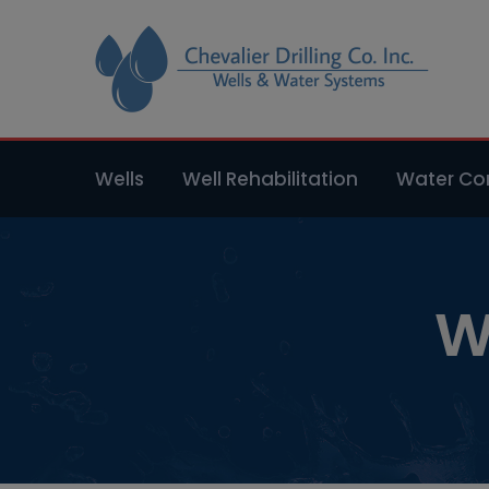
Wells
Well Rehabilitation
Water Con
W