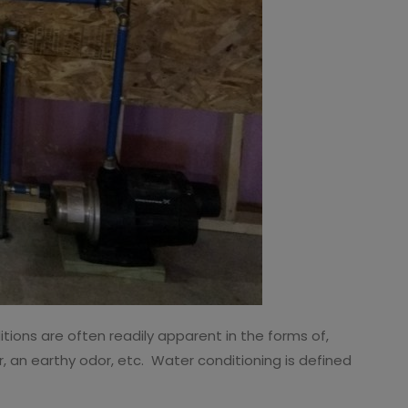
ions are often readily apparent in the forms of,
, an earthy odor, etc. Water conditioning is defined