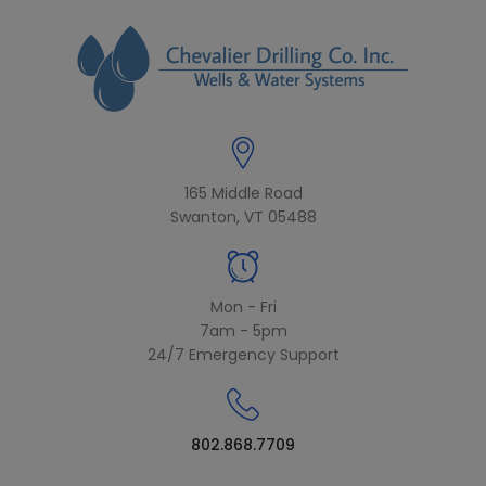
modal-check
165 Middle Road
Swanton, VT 05488
Mon - Fri
7am - 5pm
24/7 Emergency Support
802.868.7709