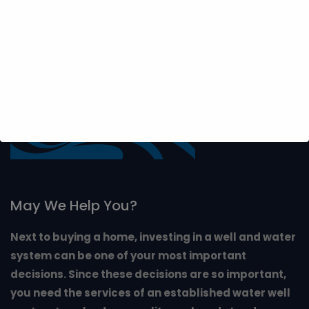
May We Help You?
Next to buying a home, investing in a well and water
system can be one of your most important
decisions. Since these decisions are so important,
you need the services of an established water well