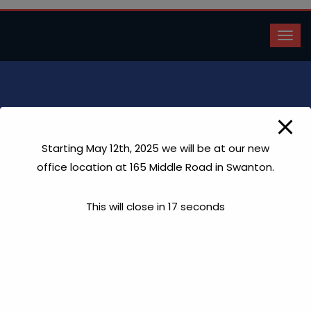
Eric Martin
Starting May 12th, 2025 we will be at our new
Home
Eric Martin
office location at 165 Middle Road in Swanton.
This will close in
17
seconds
“Hi Claude, I will certainly continue to highly praise and
refer your company for your workmanship and fairness. I
look forward to working with you again soon. ”