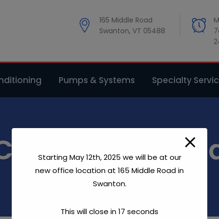
modal-check
165 Middle Road
M
Swanton, VT 05488
7
2
ditioning
Pumps & Systems
Specialty Servi
Christian & Dan
Starting May 12th, 2025 we will be at our
new office location at 165 Middle Road in
Home
Christian & Dana
Swanton.
This will close in
17
seconds