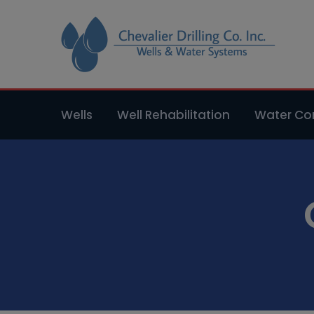
Wells
Well Rehabilitation
Water Con