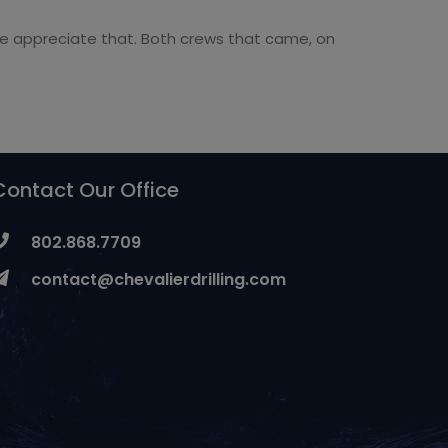
 we appreciate that. Both crews that came, on
Contact Our Office
802.868.7709
contact@chevalierdrilling.com