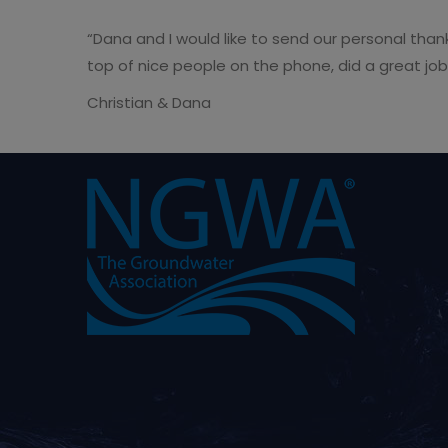
“Dana and I would like to send our personal tha
top of nice people on the phone, did a great job
Christian & Dana