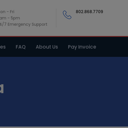
on - Fri
802.868.7709
am - 5pm
4/7 Emergency Support
ces
FAQ
About Us
Pay Invoice
a