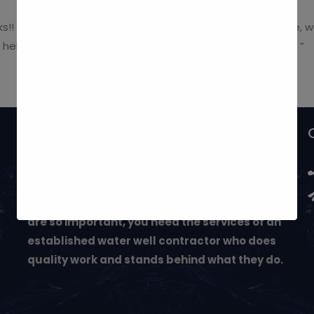
nks!! Our entire experience with your company was positive,
 helping us with our water problem. Thank You Very Much! ”
May We Help You?
Next to buying a home, investing in a well and
water system can be one of your most
important decisions. Since these decisions
are so important, you need the services of an
established water well contractor who does
quality work and stands behind what they do.