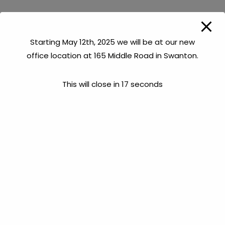
Starting May 12th, 2025 we will be at our new
office location at 165 Middle Road in Swanton.
This will close in
17
seconds
Chevalier Drilling Company, Inc. provides “Down-the-
Hole” camera services, utilizing the latest in technology
to diagnose areas of concern in ones well. Occasionally,
when a well is drilled, problem areas in the rock can be