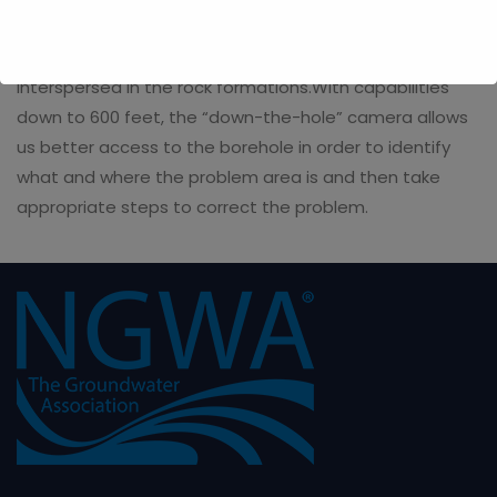
encountered. These may include caving rock, dirty
water veins or layers of unconsolidated sediments
interspersed in the rock formations.With capabilities
down to 600 feet, the “down-the-hole” camera allows
us better access to the borehole in order to identify
what and where the problem area is and then take
appropriate steps to correct the problem.