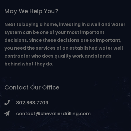
May We Help You?
Next to buying a home, investing in a well and water
system can be one of your most important
decisions. Since these decisions are so important,
you need the services of an established water well
contractor who does quality work and stands
behind what they do.
Contact Our Office
802.868.7709
contact@chevalierdrilling.com