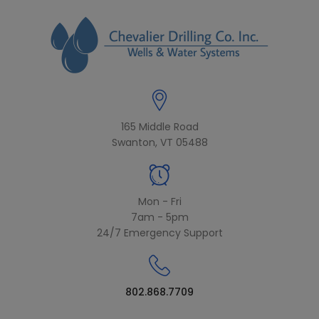
modal-check
165 Middle Road
Swanton, VT 05488
Mon - Fri
7am - 5pm
24/7 Emergency Support
802.868.7709