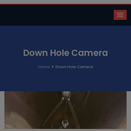
Down Hole Camera
Home
Down Hole Camera