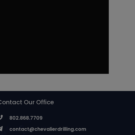
Contact Our Office
802.868.7709
contact@chevalierdrilling.com