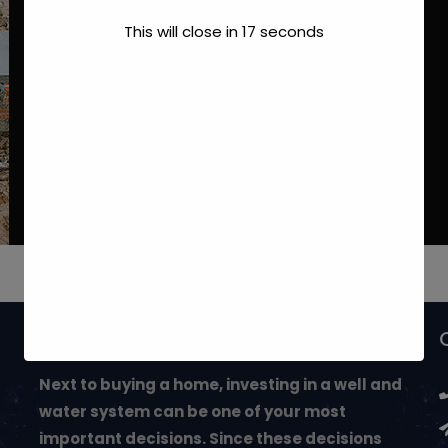
This will close in
17
seconds
May We Help You?
Next to buying a home, investing in a well and
water system can be one of your most
important decisions. Since these decisions