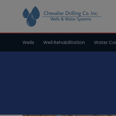
Wells
Well Rehabilitation
Water Con