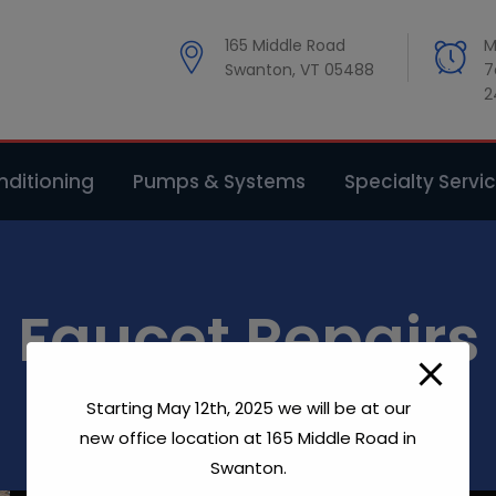
modal-check
165 Middle Road
M
Swanton, VT 05488
7
2
ditioning
Pumps & Systems
Specialty Servi
Faucet Repairs
Starting May 12th, 2025 we will be at our
Home
Faucet Repairs
new office location at 165 Middle Road in
Swanton.