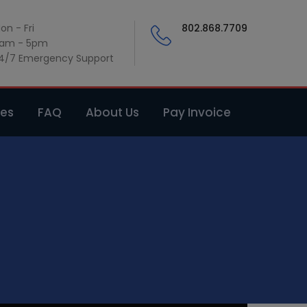
on - Fri
802.868.7709
am - 5pm
4/7 Emergency Support
ces
FAQ
About Us
Pay Invoice