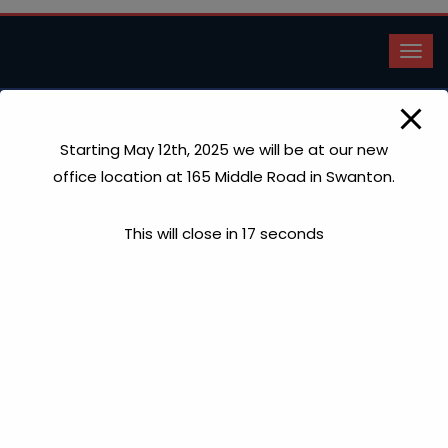
Starting May 12th, 2025 we will be at our new
Faucet Repairs
office location at 165 Middle Road in Swanton.
Home
Faucet Repairs
This will close in
17
seconds