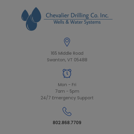
modal-check
165 Middle Road
Swanton, VT 05488
Mon - Fri
7am - 5pm
24/7 Emergency Support
802.868.7709