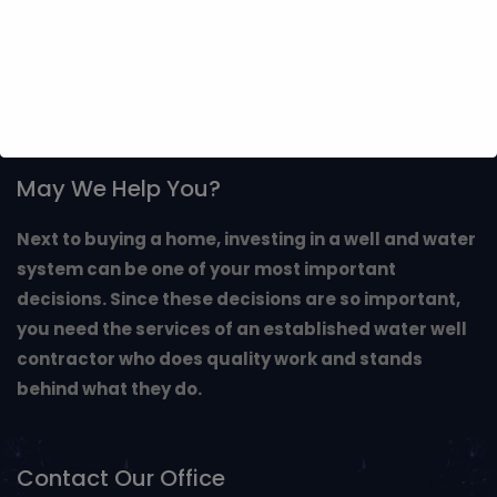
May We Help You?
Next to buying a home, investing in a well and water
system can be one of your most important
decisions. Since these decisions are so important,
you need the services of an established water well
contractor who does quality work and stands
behind what they do.
Contact Our Office