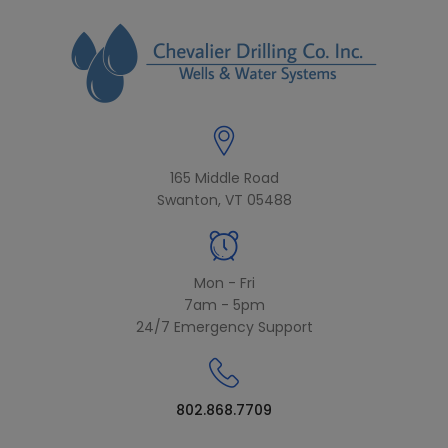
modal-check
165 Middle Road
Swanton, VT 05488
Mon - Fri
7am - 5pm
24/7 Emergency Support
802.868.7709