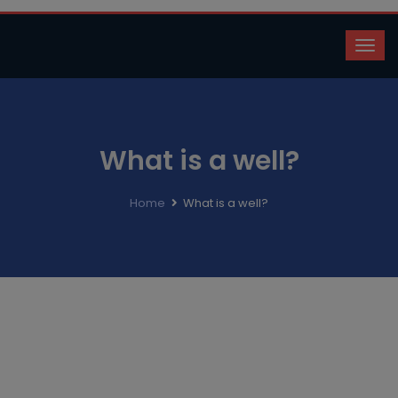
What is a well?
Home
What is a well?
A well is simply a hole in the ground through which water
is extracted from the earth! Water is extracted for
industrial, agricultural, or domestic purposes. There are
many types of wells.