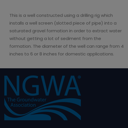
This is a well constructed using a drilling rig which
installs a well screen (slotted piece of pipe) into a
saturated gravel formation in order to extract water
without getting a lot of sediment from the
formation. The diameter of the well can range from 4
inches to 6 or 8 inches for domestic applications.