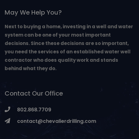
May We Help You?
Next to buying a home, investing in a well and water
system can be one of your most important
decisions. Since these decisions are so important,
you need the services of an established water well
contractor who does quality work and stands
behind what they do.
Contact Our Office
802.868.7709
contact@chevalierdrilling.com