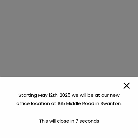
Dug Well (Synonymous with ‘Shallow Well’ or
‘Spring’)
This is a well constructed using a backhoe or
excavator of some sort which digs a hole in the
ground (generally from 10 – 20ft deep). When a
source of water is encountered, gravel is put in the
bottom of the hole, well tiles (made of steel or
cement) are installed and then earth is put back
around the tiles. The tiles are usually 3 to 4 feet in
diameter. This type of well utilizes water that is fairly
Starting May 12th, 2025 we will be at our new
close to the surface.
office location at 165 Middle Road in Swanton.
Drilled Well or Bedrock Well
This will close in
7
seconds
This is a well constructed using a drilling rig designed
to be able to penetrate hundreds of feet into the