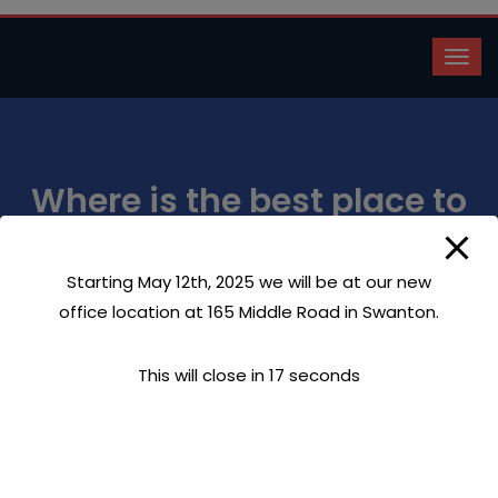
Where is the best place to
drill?
Starting May 12th, 2025 we will be at our new
Home
Where is the best place to drill?
office location at 165 Middle Road in Swanton.
This will close in
17
seconds
Each state has regulations governing where on your
property a well can be drilled. Generally, it has to be at
least 100 feet from your leech field and 50 feet away