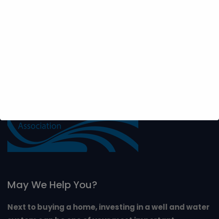
from the septic tank. It should also be away from roads,
driveways and buildings . It is impossible to predict
where water will be found most economically.
May We Help You?
Next to buying a home, investing in a well and water