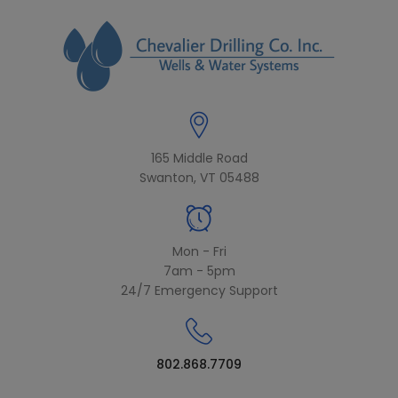
modal-check
165 Middle Road
Swanton, VT 05488
Mon - Fri
7am - 5pm
24/7 Emergency Support
802.868.7709