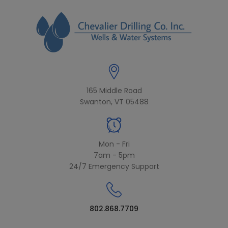
modal-check
165 Middle Road
Swanton, VT 05488
Mon - Fri
7am - 5pm
24/7 Emergency Support
802.868.7709