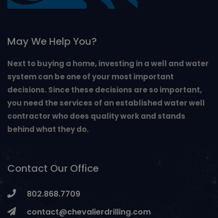
May We Help You?
Next to buying a home, investing in a well and water
system can be one of your most important
decisions. Since these decisions are so important,
you need the services of an established water well
contractor who does quality work and stands
behind what they do.
Contact Our Office
802.868.7709
contact@chevalierdrilling.com