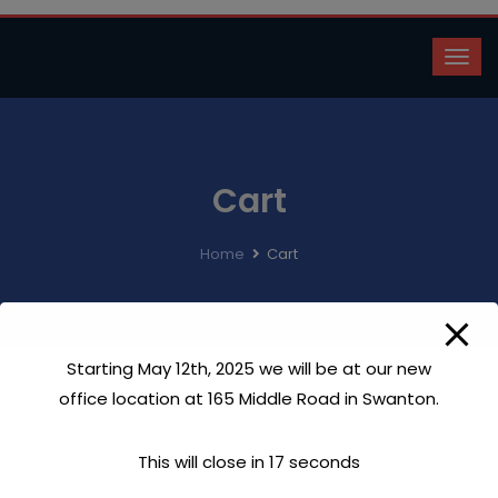
Cart
Home
Cart
Starting May 12th, 2025 we will be at our new
office location at 165 Middle Road in Swanton.
This will close in
17
seconds